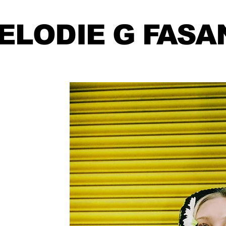
ELODIE
G FASA