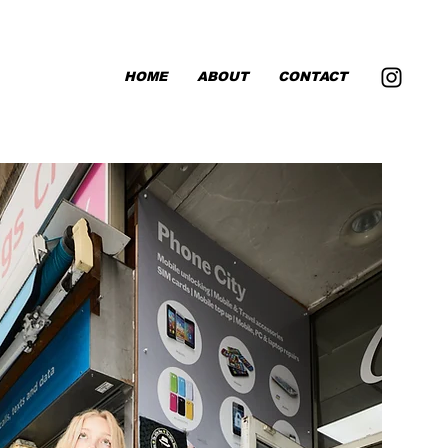
HOME
ABOUT
CONTACT