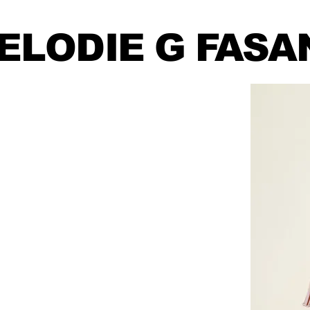
ELODIE
G FASA