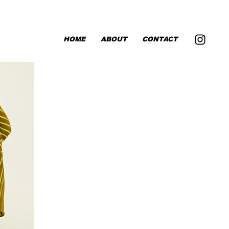
HOME
ABOUT
CONTACT